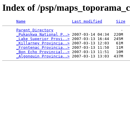
Index of /psp/maps_toporama_
Name
Last modified
Size
Parent Directory
                             -   

_Pukaskwa National P..>
 2007-03-14 04:34  220M  

_Lake Superior Provi..>
 2007-03-13 16:44  245M  

_Killarney Provincia..>
 2007-03-13 12:03   61M  

_Frontenac Provincia..>
 2007-03-13 11:50   11M  

_Bon Echo Provincial..>
 2007-03-13 11:51   10M  

_Algonquin Provincia..>