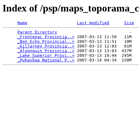
Index of /psp/maps_toporama_
Name
Last modified
Size
Parent Directory
                             -   

_Frontenac Provincia..>
 2007-03-13 11:50   11M  

_Bon Echo Provincial..>
 2007-03-13 11:51   10M  

_Killarney Provincia..>
 2007-03-13 12:03   61M  

_Algonquin Provincia..>
 2007-03-13 13:03  437M  

_Lake Superior Provi..>
 2007-03-13 16:44  245M  

_Pukaskwa National P..>