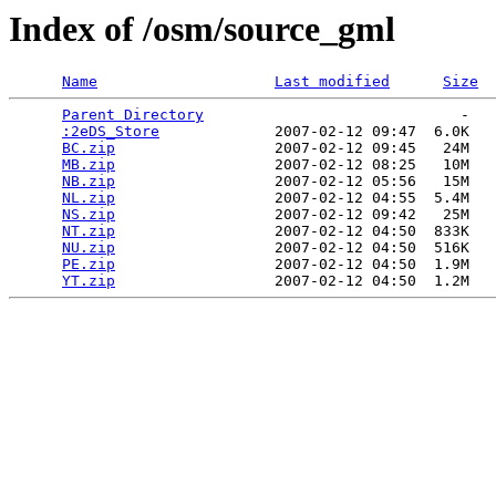
Index of /osm/source_gml
Name
Last modified
Size
Parent Directory
                             -   

:2eDS_Store
             2007-02-12 09:47  6.0K  

BC.zip
                  2007-02-12 09:45   24M  

MB.zip
                  2007-02-12 08:25   10M  

NB.zip
                  2007-02-12 05:56   15M  

NL.zip
                  2007-02-12 04:55  5.4M  

NS.zip
                  2007-02-12 09:42   25M  

NT.zip
                  2007-02-12 04:50  833K  

NU.zip
                  2007-02-12 04:50  516K  

PE.zip
                  2007-02-12 04:50  1.9M  

YT.zip